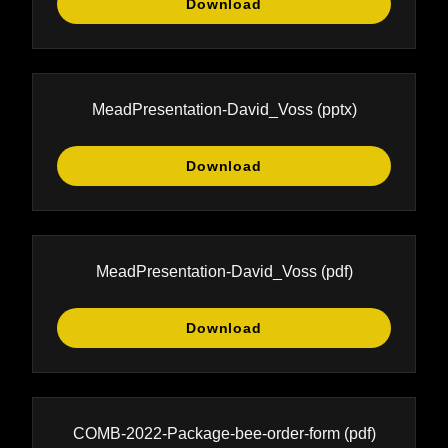
Download
MeadPresentation-David_Voss
(pptx)
Download
MeadPresentation-David_Voss
(pdf)
Download
COMB-2022-Package-bee-order-form
(pdf)