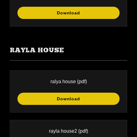
Download
RAYLA HOUSE
ralya house
(pdf)
Download
rayla house2
(pdf)