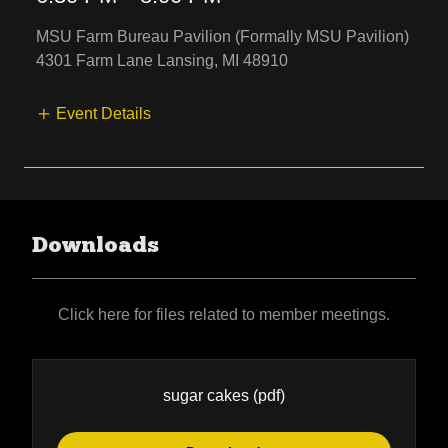
MSU Farm Bureau Pavilion (Formally MSU Pavilion)
4301 Farm Lane Lansing, MI 48910
Event Details
Downloads
Click here for files related to member meetings.
sugar cakes
(pdf)