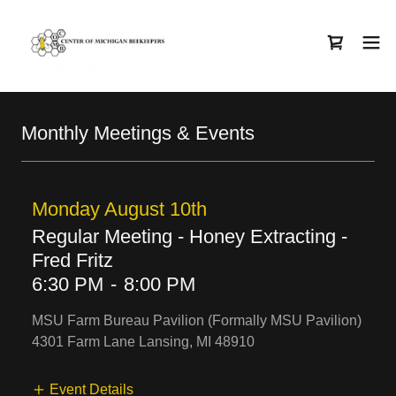
Monthly Meetings & Events
Monday August 10th
Regular Meeting - Honey Extracting -
Fred Fritz
6:30 PM
-
8:00 PM
MSU Farm Bureau Pavilion (Formally MSU Pavilion)
4301 Farm Lane Lansing, MI 48910
Event Details