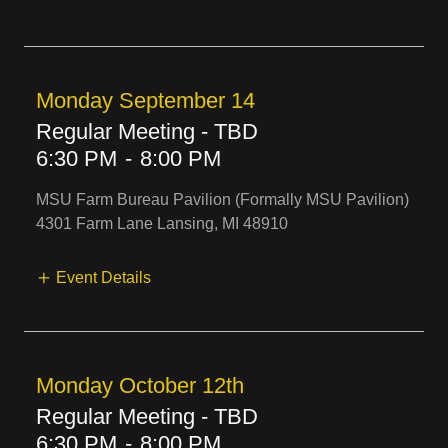
Monday September 14
Regular Meeting - TBD
6:30 PM
-
8:00 PM
MSU Farm Bureau Pavilion (Formally MSU Pavilion)
4301 Farm Lane Lansing, MI 48910
Event Details
Monday October 12th
Regular Meeting - TBD
6:30 PM
-
8:00 PM