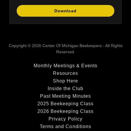
Download
Copyright © 2026 Center Of Michigan Beekeepers - All Rights
Reserved.
Monthly Meetings & Events
Resources
Shop Here
Inside the Club
Past Meeting Minutes
2025 Beekeeping Class
2026 Beekeeping Class
Privacy Policy
Terms and Conditions